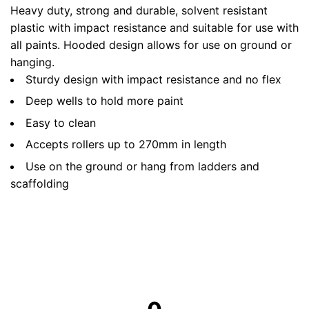
Heavy duty, strong and durable, solvent resistant
plastic with impact resistance and suitable for use with
all paints. Hooded design allows for use on ground or
hanging.
Sturdy design with impact resistance and no flex
Deep wells to hold more paint
Easy to clean
Accepts rollers up to 270mm in length
Use on the ground or hang from ladders and
scaffolding