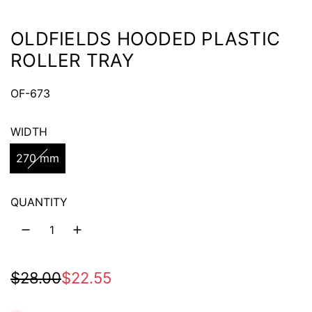
OLDFIELDS HOODED PLASTIC
ROLLER TRAY
OF-673
WIDTH
270 mm
QUANTITY
S
R
$28.00
$22.55
a
e