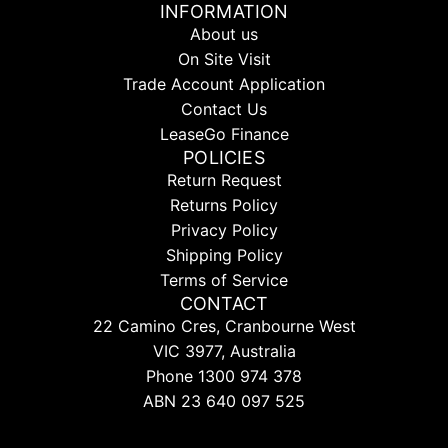
INFORMATION
About us
On Site Visit
Trade Account Application
Contact Us
LeaseGo Finance
POLICIES
Return Request
Returns Policy
Privacy Policy
Shipping Policy
Terms of Service
CONTACT
22 Camino Cres, Cranbourne West
VIC 3977, Australia
Phone 1300 974 378
ABN 23 640 097 525