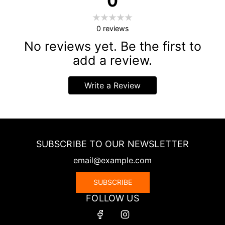
0
0
reviews
No reviews yet. Be the first to
add a review.
Write a Review
SUBSCRIBE TO OUR NEWSLETTER
SUBSCRIBE
FOLLOW US